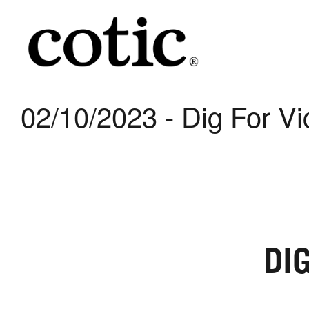
02/10/2023 - Dig For Vi
DI