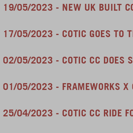
19/05/2023 - NEW UK BUILT 
17/05/2023 - COTIC GOES TO T
02/05/2023 - COTIC CC DOES
01/05/2023 - FRAMEWORKS X 
25/04/2023 - COTIC CC RIDE 