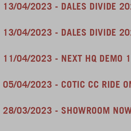
13/04/2023 - DALES DIVIDE 2
13/04/2023 - DALES DIVIDE 2
11/04/2023 - NEXT HQ DEMO 1
05/04/2023 - COTIC CC RIDE
28/03/2023 - SHOWROOM NO