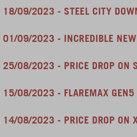
18/09/2023 - STEEL CITY DOW
01/09/2023 - INCREDIBLE NE
25/08/2023 - PRICE DROP ON
15/08/2023 - FLAREMAX GEN5
14/08/2023 - PRICE DROP ON 