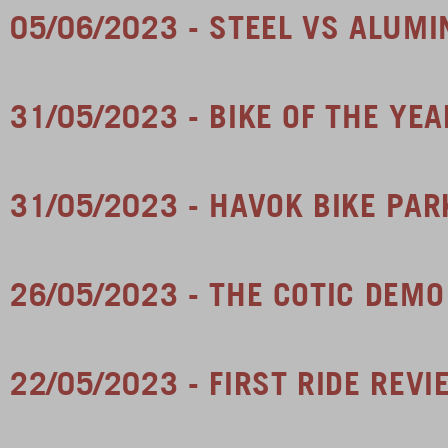
05/06/2023 - STEEL VS ALUMI
31/05/2023 - BIKE OF THE YE
31/05/2023 - HAVOK BIKE PA
26/05/2023 - THE COTIC DEMO
22/05/2023 - FIRST RIDE REV