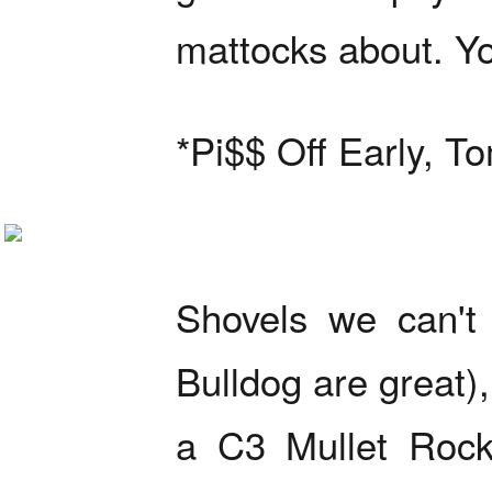
mattocks about. You
*Pi$$ Off Early, T
Shovels we can't 
Bulldog are great)
a C3 Mullet Rock