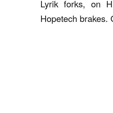
Lyrik forks, on 
Hopetech brakes. O