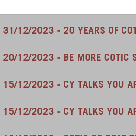
31/12/2023 - 20 YEARS OF CO
20/12/2023 - BE MORE COTIC 
15/12/2023 - CY TALKS YOU 
15/12/2023 - CY TALKS YOU A