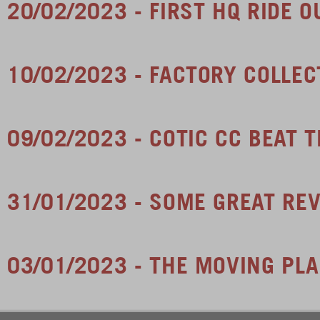
20/02/2023 - FIRST HQ RIDE O
10/02/2023 - FACTORY COLLEC
09/02/2023 - COTIC CC BEAT 
31/01/2023 - SOME GREAT RE
03/01/2023 - THE MOVING PL