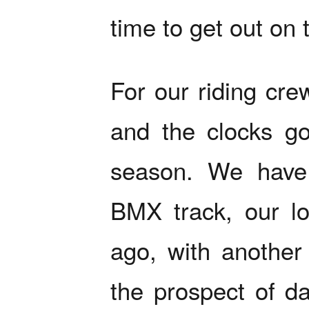
time to get out on 
For our riding cre
and the clocks go
season. We have 
BMX track, our lo
ago, with another
the prospect of da