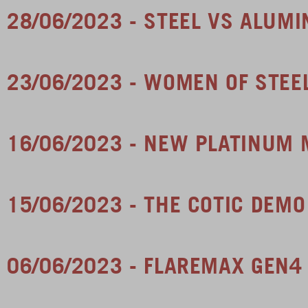
28/06/2023 - STEEL VS ALUMI
23/06/2023 - WOMEN OF STE
16/06/2023 - NEW PLATINUM 
15/06/2023 - THE COTIC DEMO
06/06/2023 - FLAREMAX GEN4