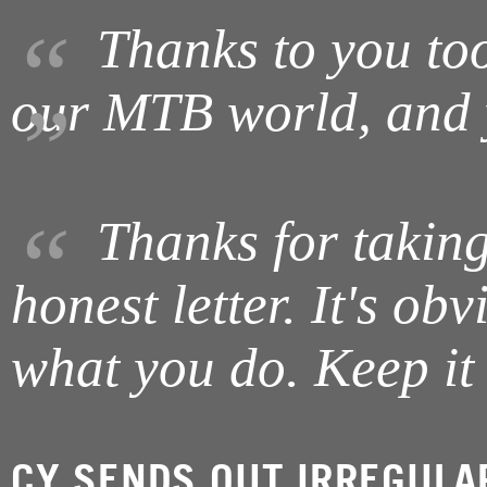
Thanks to you too 
our MTB world, and y
Thanks for taking
honest letter. It's ob
what you do. Keep it
CY SENDS OUT IRREGULA