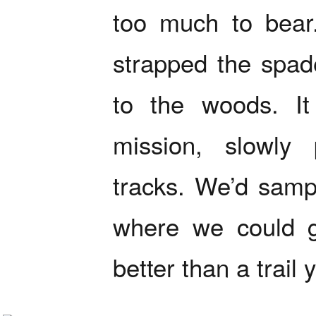
too much to bear
strapped the spa
to the woods. It
mission, slowly
tracks. We’d samp
where we could ge
better than a trail