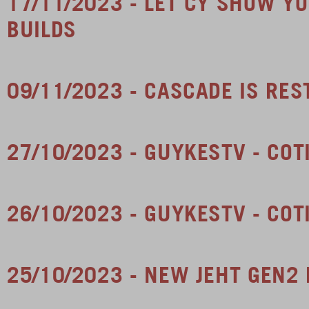
17/11/2023 - LET CY SHOW 
BUILDS
09/11/2023 - CASCADE IS RE
27/10/2023 - GUYKESTV - COT
26/10/2023 - GUYKESTV - COT
25/10/2023 - NEW JEHT GEN2