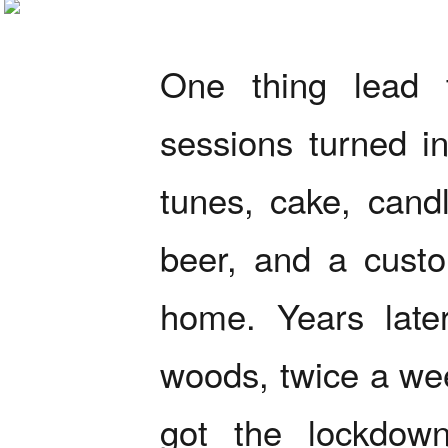
One thing lead 
sessions turned in
tunes, cake, cand
beer, and a cust
home. Years late
woods, twice a week
got the lockdown