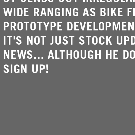
WIDE RANGING AS BIKE F
PROTOTYPE DEVELOPMEN
IT'S NOT JUST STOCK UP
NEWS... ALTHOUGH HE DO
SIGN UP!