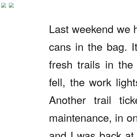
Last weekend we h
cans in the bag. I
fresh trails in th
fell, the work lig
Another trail tic
maintenance, in on
and I was back at