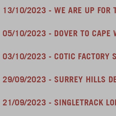
13/10/2023 - WE ARE UP FOR
05/10/2023 - DOVER TO CAPE
03/10/2023 - COTIC FACTORY 
29/09/2023 - SURREY HILLS 
21/09/2023 - SINGLETRACK L