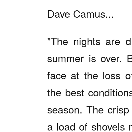
Dave Camus...
"The nights are dr
summer is over. B
face at the loss o
the best condition
season. The crisp 
a load of shovels 