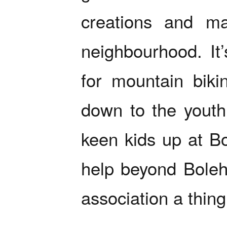
creations and ma
neighbourhood. It
for mountain bikin
down to the yout
keen kids up at Bo
help beyond Bolehi
association a thing