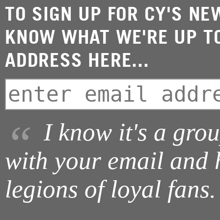
TO SIGN UP FOR CY'S NE
KNOW WHAT WE'RE UP TO
ADDRESS HERE...
I know it's a gro
with your email and 
legions of loyal fans