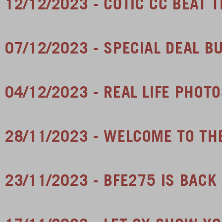
12/12/2023 - COTIC CC BEAT 
07/12/2023 - SPECIAL DEAL B
04/12/2023 - REAL LIFE PHOT
28/11/2023 - WELCOME TO TH
23/11/2023 - BFE275 IS BACK 