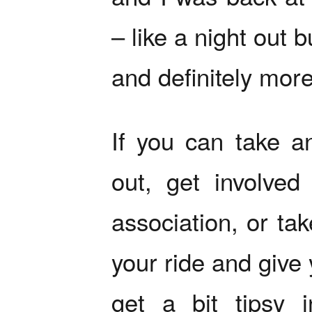
– like a night out 
and definitely more
If you can take a
out, get involved 
association, or tak
your ride and give 
get a bit tipsy