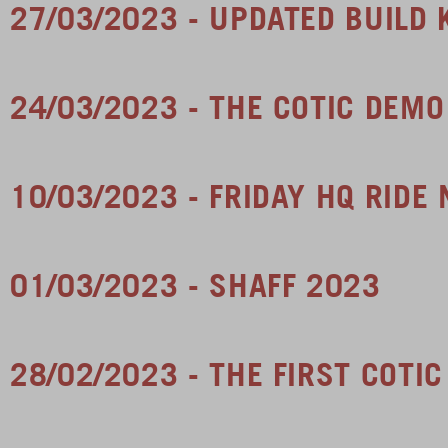
27/03/2023 - UPDATED BUILD 
24/03/2023 - THE COTIC DEM
10/03/2023 - FRIDAY HQ RIDE
01/03/2023 - SHAFF 2023
28/02/2023 - THE FIRST COTI