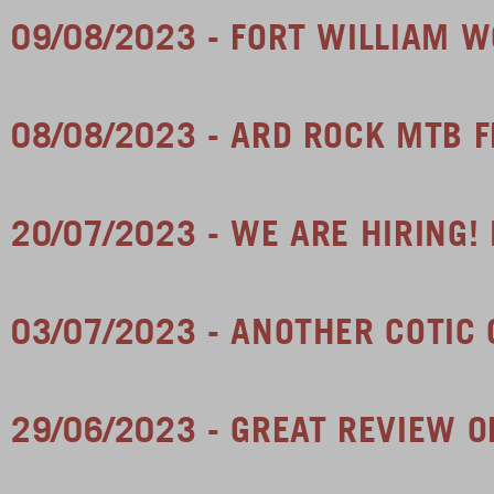
09/08/2023 - FORT WILLIAM 
08/08/2023 - ARD ROCK MTB F
20/07/2023 - WE ARE HIRING!
03/07/2023 - ANOTHER COTIC 
29/06/2023 - GREAT REVIEW 