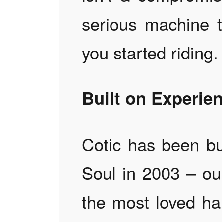
serious machine 
you started riding.
Built on Experie
Cotic has been bui
Soul in 2003 – ou
the most loved ha