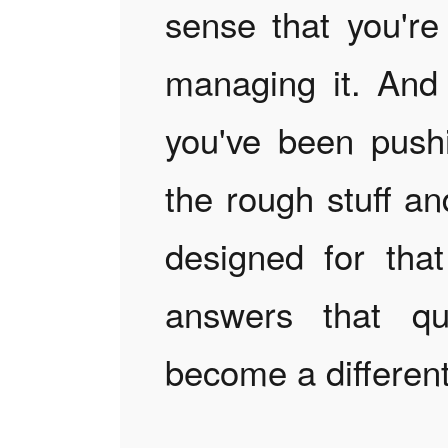
sense that you're 
managing it. And
you've been pushi
the rough stuff a
designed for that
answers that qu
become a different 