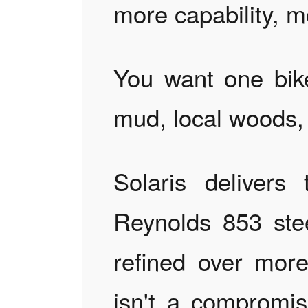
more capability, m
You want one bike
mud, local woods,
Solaris delivers
Reynolds 853 ste
refined over mor
isn't a compromise