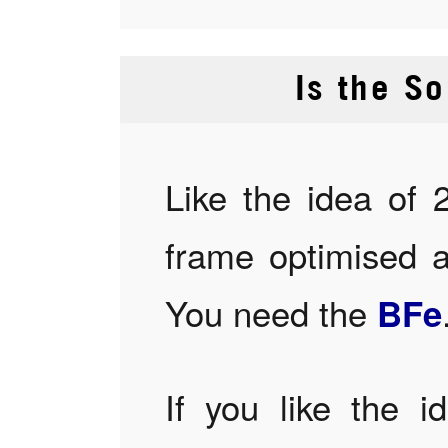
Is the So
Like the idea of 
frame optimised 
You need the
BFe
If you like the i