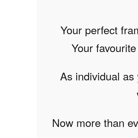
Your perfect fra
Your favourite 
As individual as 
Now more than eve