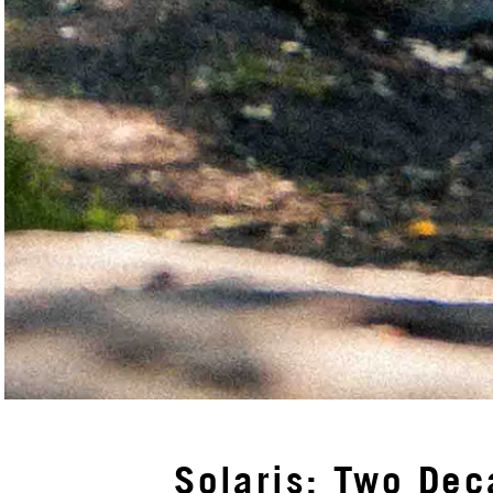
Solaris: Two Dec