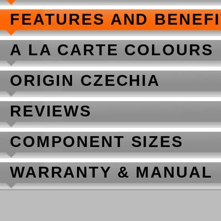
FEATURES AND BENEF
A LA CARTE COLOURS
ORIGIN CZECHIA
REVIEWS
COMPONENT SIZES
WARRANTY & MANUAL