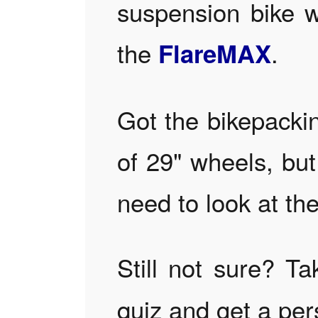
suspension bike w
the
.
FlareMAX
Got the bikepackin
of 29" wheels, bu
need to look at th
Still not sure? T
quiz and get a pe