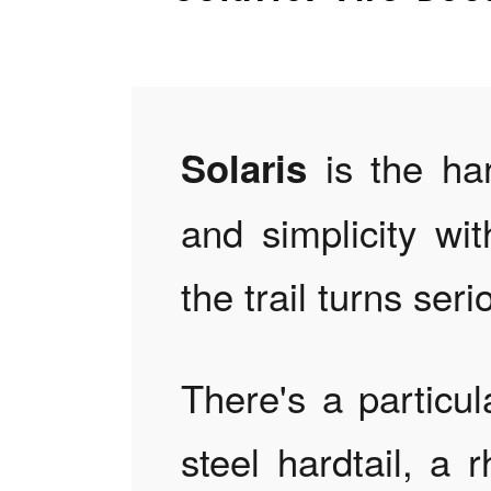
is the har
Solaris
and simplicity w
the trail turns seri
There's a particul
steel hardtail, a