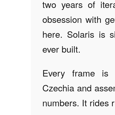
two years of iter
obsession with get
here. Solaris is 
ever built.
Every frame is 
Czechia and assem
numbers. It rides r