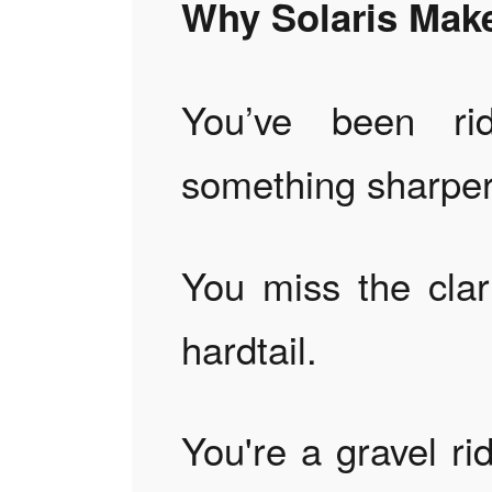
Why Solaris Mak
You’ve been ri
something sharper
You miss the clar
hardtail.
You're a gravel ri