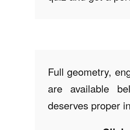
Full geometry, eng
are available be
deserves proper i