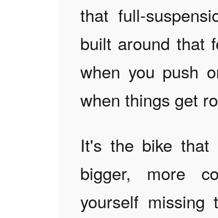
that full-suspens
built around that 
when you push on
when things get r
It's the bike tha
bigger, more co
yourself missing 