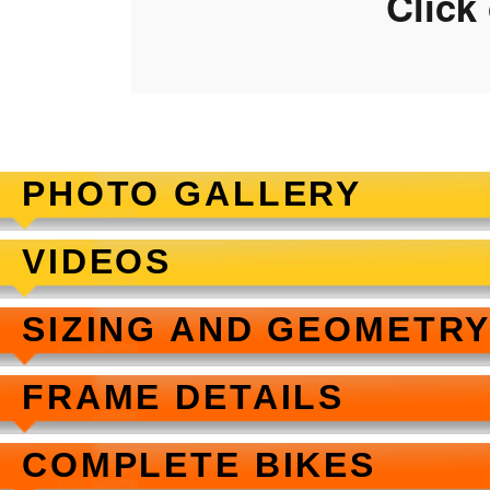
Click
PHOTO GALLERY
VIDEOS
SIZING AND GEOMETR
FRAME DETAILS
COMPLETE BIKES