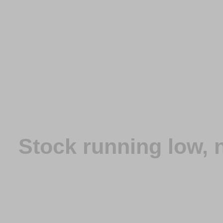
Stock running low,