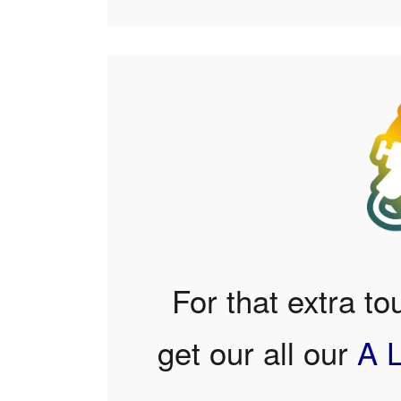
For that extra to
get our all our
A 